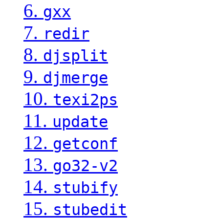
6.
gxx
7.
redir
8.
djsplit
9.
djmerge
10.
texi2ps
11.
update
12.
getconf
13.
go32-v2
14.
stubify
15.
stubedit