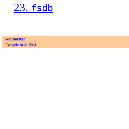
23.
fsdb
webmaster
Copyright © 2004