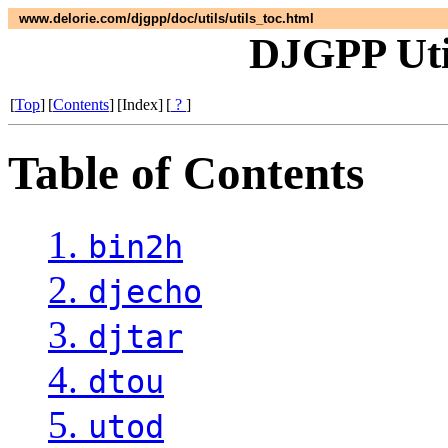
www.delorie.com/djgpp/doc/utils/utils_toc.html
DJGPP Util
[
Top
]
[
Contents
]
[Index]
[
?
]
Table of Contents
1.
bin2h
2.
djecho
3.
djtar
4.
dtou
5.
utod