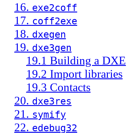
16.
exe2coff
17.
coff2exe
18.
dxegen
19.
dxe3gen
19.1 Building a DXE
19.2 Import libraries
19.3 Contacts
20.
dxe3res
21.
symify
22.
edebug32