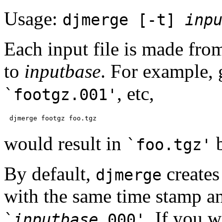
Usage:
djmerge [-t]
inp
Each input file is made fr
to
inputbase
. For example,
, etc,
`footgz.001'
would result in
b
`foo.tgz'
By default,
creates
djmerge
with the same time stamp and
. If you w
`
inputbase
.000'