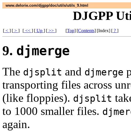
www.delorie.com/djgpp/doc/utils/utils_9.html
DJGPP Util
[
<
]
[
>
]
[
<<
]
[
Up
]
[
>>
]
[
Top
]
[
Contents
]
[Index]
[
?
]
9.
djmerge
The
and
p
djsplit
djmerge
transporting files across un
(like floppies).
take
djsplit
to 1000 smaller files.
djmer
again.