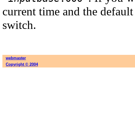
current time and the default 
switch.
webmaster
Copyright © 2004