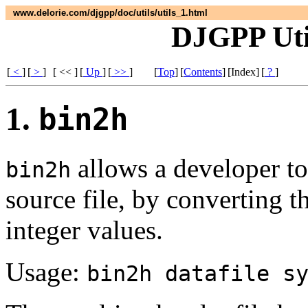
www.delorie.com/djgpp/doc/utils/utils_1.html
DJGPP Util
[
<
]
[
>
]
[ << ]
[
Up
]
[
>>
]
[
Top
]
[
Contents
]
[Index]
[
?
]
1.
bin2h
allows a developer to
bin2h
source file, by converting t
integer values.
Usage:
bin2h datafile s