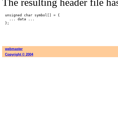
The resulting header file has
unsigned char symbol[] = {

  ... data ...

webmaster
Copyright © 2004