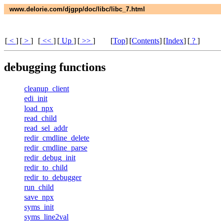
www.delorie.com/djgpp/doc/libc/libc_7.html
[
<
]
[
>
]
[
<<
]
[
Up
]
[
>>
]
[
Top
]
[
Contents
]
[
Index
]
[
?
]
debugging functions
cleanup_client
edi_init
load_npx
read_child
read_sel_addr
redir_cmdline_delete
redir_cmdline_parse
redir_debug_init
redir_to_child
redir_to_debugger
run_child
save_npx
syms_init
syms_line2val