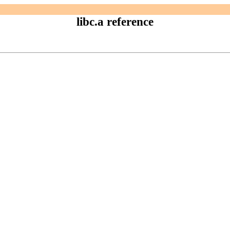
libc.a reference