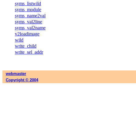
syms_listwild
syms_module
syms_name2val
syms_val2line
syms_val2name
v2loadimage
wild
write_child
write_sel_addr
webmaster
Copyright © 2004