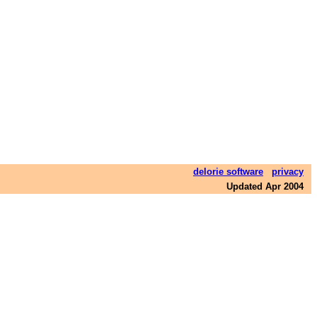
delorie software
privacy
Updated Apr 2004