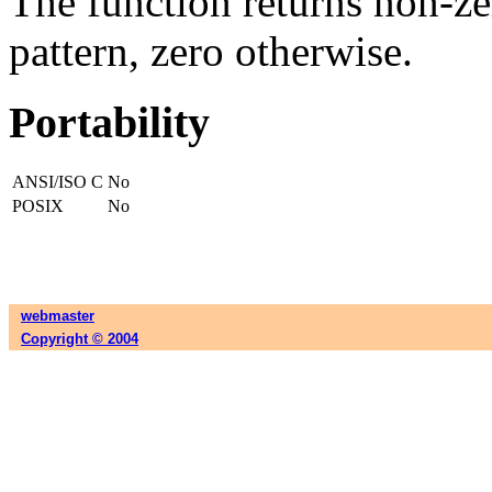
The function returns non-zer
pattern, zero otherwise.
Portability
ANSI/ISO C
No
POSIX
No
webmaster
Copyright © 2004