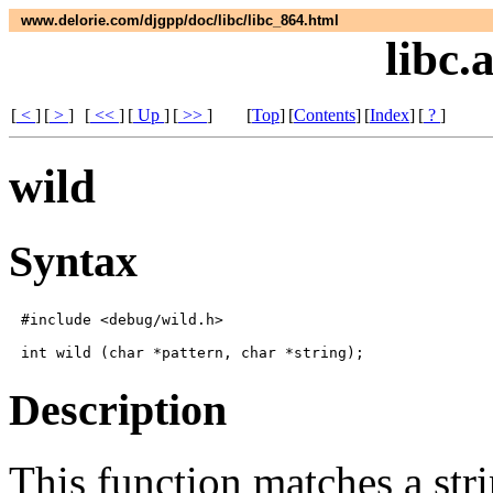
www.delorie.com/djgpp/doc/libc/libc_864.html
libc.
[
<
]
[
>
]
[
<<
]
[
Up
]
[
>>
]
[
Top
]
[
Contents
]
[
Index
]
[
?
]
wild
Syntax
#include <debug/wild.h>

Description
This function matches a str