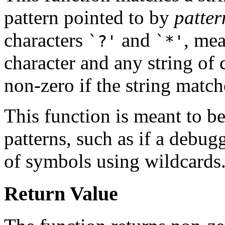
pattern pointed to by
patter
characters
and
, mea
`?'
`*'
character and any string of 
non-zero if the string match
This function is meant to b
patterns, such as if a debug
of symbols using wildcards
Return Value