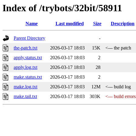
Index of /trybots/32bit/58911
Name
Last modified
Size
Description
Parent Directory
-
the-patch.txt
2026-03-17 18:03
15K
<--- the patch
apply.status.txt
2026-03-17 18:03
2
apply.log.txt
2026-03-17 18:03
28
make.status.txt
2026-03-17 18:03
2
make.log.txt
2026-03-17 18:03
12M
<--- build log
make.tail.txt
2026-03-17 18:03
303K
<--- build errors