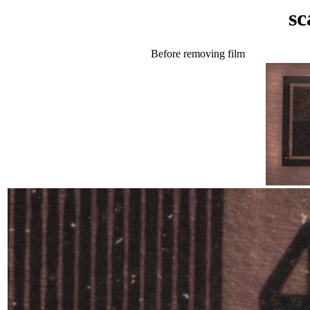
sc
Before removing film