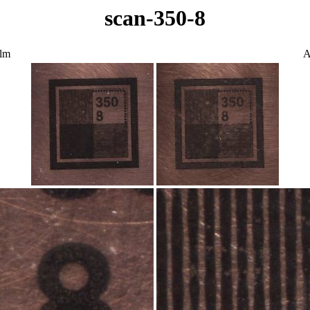
scan-350-8
ilm
A