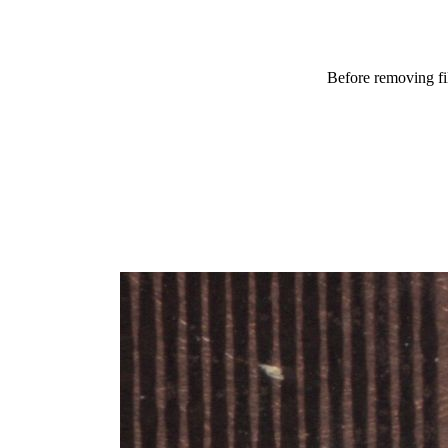
Before removing f