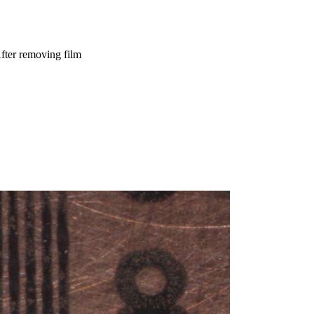
fter removing film