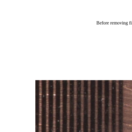
Before removing f