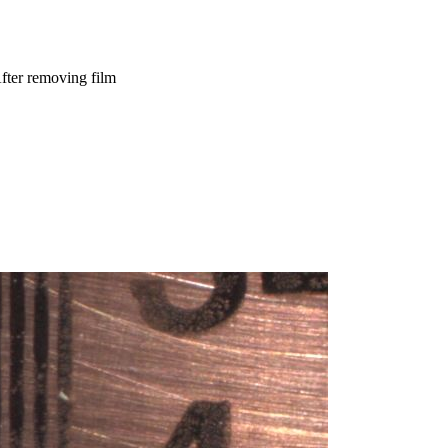
fter removing film