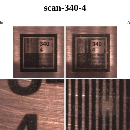
scan-340-4
ilm
A