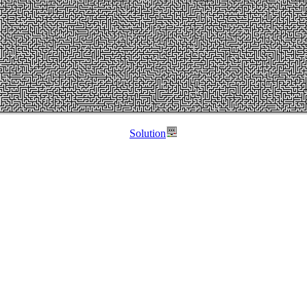
Solution