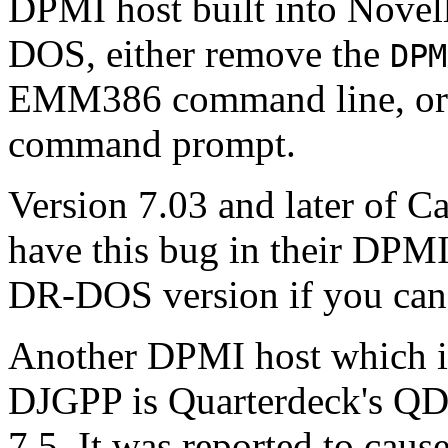
DPMI host built into Nove
DOS, either remove the
DPM
EMM386 command line, or
command prompt.
Version 7.03 and later of C
have this bug in their DPMI 
DR-DOS version if you can
Another DPMI host which i
DJGPP is Quarterdeck's 
7.5. It was reported to caus