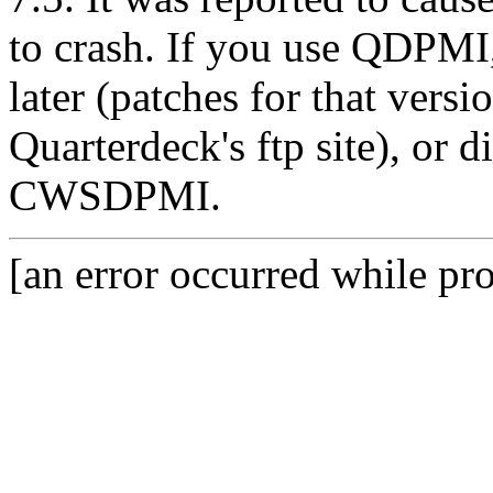
to crash. If you use QDPMI,
later (patches for that versi
Quarterdeck's ftp site), or
CWSDPMI.
[an error occurred while pro