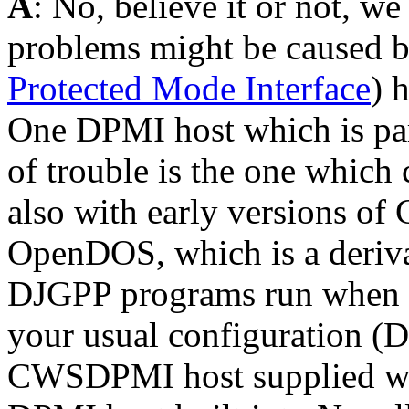
A
: No, believe it or not, w
problems might be caused 
Protected Mode Interface
) 
One DPMI host which is par
of trouble is the one whi
also with early versions of
OpenDOS, which is a deriva
DJGPP programs run when y
your usual configuration (
CWSDPMI host supplied wit