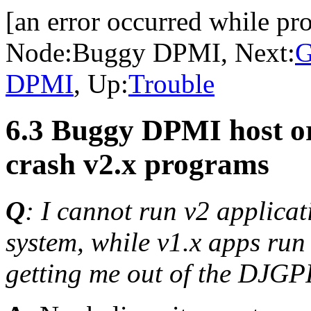
[an error occurred while pro
Node:
Buggy DPMI
, Next:
G
DPMI
, Up:
Trouble
6.3 Buggy DPMI host o
crash v2.x programs
Q
: I cannot run v2 applicat
system, while v1.x apps run 
getting me out of the DJG