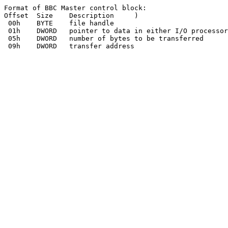
Format of BBC Master control block:

Offset	Size	Description	)

 00h	BYTE	file handle

 01h	DWORD	pointer to data in either I/O processor or Tube processor

 05h	DWORD	number of bytes to be transferred
