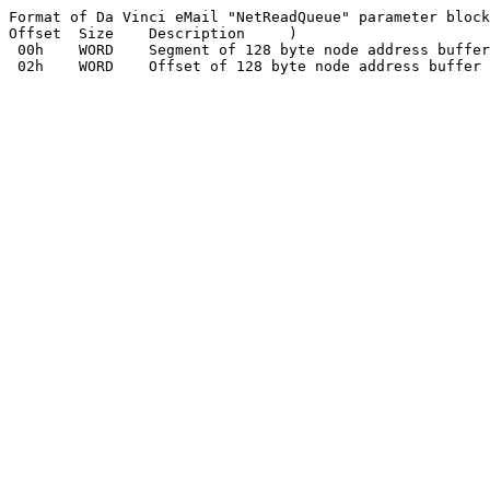
Format of Da Vinci eMail "NetReadQueue" parameter block
Offset	Size	Description	)

 00h	WORD	Segment of 128 byte node address buffer
