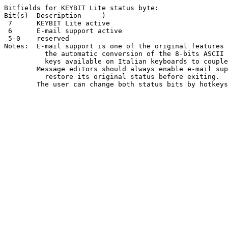
Bitfields for KEYBIT Lite status byte:

Bit(s)	Description	)

 7	KEYBIT Lite active

 6	E-mail support active

 5-0	reserved

Notes:	E-mail support is one of the original features of KEYBIT Lite.	It is

	  the automatic conversion of the 8-bits ASCII chars produced by some

	  keys available on Italian keyboards to couples of 7-bits chars.

	Message editors should always enable e-mail support, they should also

	  restore its original status before exiting.
