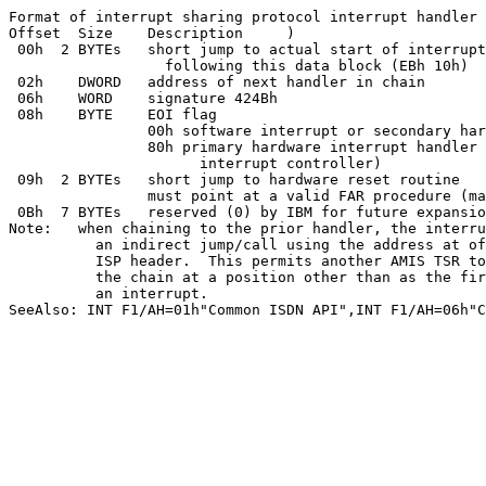
Format of interrupt sharing protocol interrupt handler 
Offset	Size	Description	)

 00h  2 BYTEs	short jump to actual start of interrupt handler, immediately

		  following this data block (EBh 10h)

 02h	DWORD	address of next handler in chain

 06h	WORD	signature 424Bh

 08h	BYTE	EOI flag

		00h software interrupt or secondary hardware interrupt handler

		80h primary hardware interrupt handler (will issue EOI to

		      interrupt controller)

 09h  2 BYTEs	short jump to hardware reset routine

		must point at a valid FAR procedure (may be just RETF)

 0Bh  7 BYTEs	reserved (0) by IBM for future expansion

Note:	when chaining to the prior handler, the interrupt handler must perform

	  an indirect jump/call using the address at offset 02h in the

	  ISP header.  This permits another AMIS TSR to hook itself into

	  the chain at a position other than as the first handler to receive

	  an interrupt.

SeeAlso: INT F1/AH=01h"Common ISDN API",INT F1/AH=06h"C