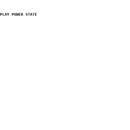
PLAY POWER STATE