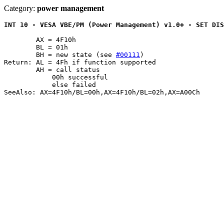
Category:
power management
INT 10 - VESA VBE/PM (Power Management) v1.0+ - SET DIS
	AX = 4F10h

	BL = 01h

	BH = new state (see 
#00111
)

Return: AL = 4Fh if function supported

	AH = call status

	    00h successful

	    else failed

SeeAlso: AX=4F10h/BL=00h,AX=4F10h/BL=02h,AX=A00Ch
