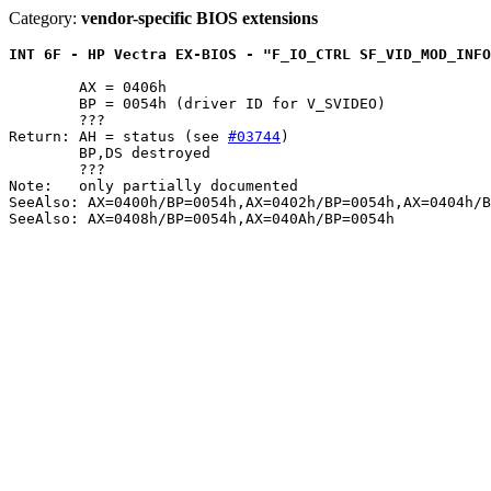
Category:
vendor-specific BIOS extensions
INT 6F - HP Vectra EX-BIOS - "F_IO_CTRL SF_VID_MOD_INF
	AX = 0406h

	BP = 0054h (driver ID for V_SVIDEO)

	???

Return: AH = status (see 
#03744
)

	BP,DS destroyed

	???

Note:	only partially documented

SeeAlso: AX=0400h/BP=0054h,AX=0402h/BP=0054h,AX=0404h/B