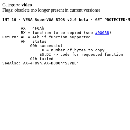
Category:
video
Flags: obsolete (no longer present in current versions)
INT 10 - VESA SuperVGA BIOS v2.0 beta - GET PROTECTED-M
	AX = 4F0Ah

	BX = function to be copied (see 
#00088
)

Return: AL = 4Fh if function supported

	AH = status

	    00h successful

		CX = number of bytes to copy

		ES:DI -> code for requested function

	    01h failed

SeeAlso: AX=4F09h,AX=D000h"S3VBE"
