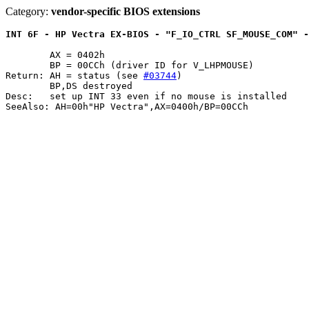
Category:
vendor-specific BIOS extensions
INT 6F - HP Vectra EX-BIOS - "F_IO_CTRL SF_MOUSE_COM" -
	AX = 0402h

	BP = 00CCh (driver ID for V_LHPMOUSE)

Return: AH = status (see 
#03744
)

	BP,DS destroyed

Desc:	set up INT 33 even if no mouse is installed
