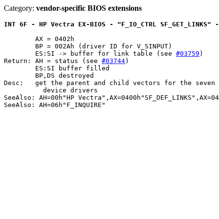
Category:
vendor-specific BIOS extensions
INT 6F - HP Vectra EX-BIOS - "F_IO_CTRL SF_GET_LINKS" -
	AX = 0402h

	BP = 002Ah (driver ID for V_SINPUT)

	ES:SI -> buffer for link table (see 
#03759
)

Return: AH = status (see 
#03744
)

	ES:SI buffer filled

	BP,DS destroyed

Desc:	get the parent and child vectors for the seven supported physical

	  device drivers

SeeAlso: AH=00h"HP Vectra",AX=0400h"SF_DEF_LINKS",AX=04
SeeAlso: AH=06h"F_INQUIRE"
