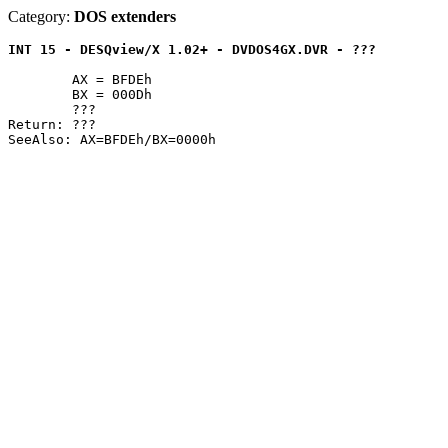
Category:
DOS extenders
INT 15 - DESQview/X 1.02+ - DVDOS4GX.DVR - ???
	AX = BFDEh

	BX = 000Dh

	???

Return: ???
