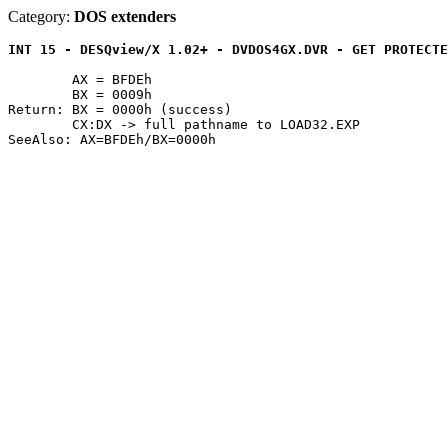
Category:
DOS extenders
INT 15 - DESQview/X 1.02+ - DVDOS4GX.DVR - GET PROTECTE
	AX = BFDEh

	BX = 0009h

Return: BX = 0000h (success)

	CX:DX -> full pathname to LOAD32.EXP
