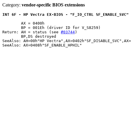
Category:
vendor-specific BIOS extensions
INT 6F - HP Vectra EX-BIOS - "F_IO_CTRL SF_ENABLE_SVC" 
	AX = 0400h

	BP = 001Eh (driver ID for V_S8259)

Return: AH = status (see 
#03744
)

	BP,DS destroyed

SeeAlso: AH=00h"HP Vectra",AX=0402h"SF_DISABLE_SVC",AX=