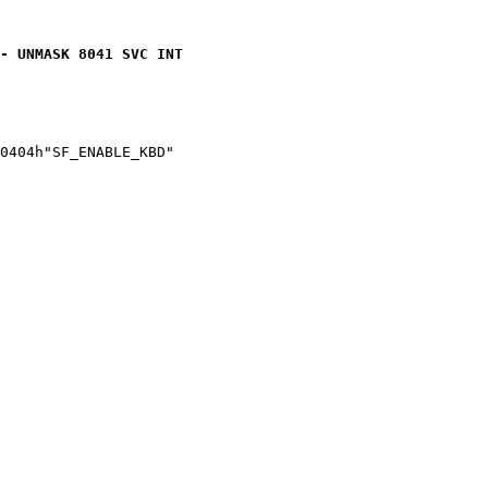
- UNMASK 8041 SVC INT
0404h"SF_ENABLE_KBD"
