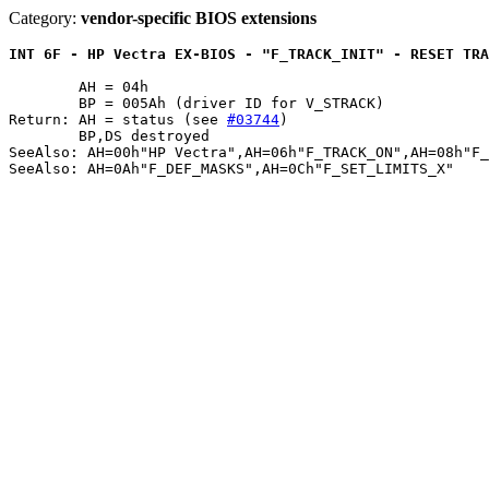
Category:
vendor-specific BIOS extensions
INT 6F - HP Vectra EX-BIOS - "F_TRACK_INIT" - RESET TRA
	AH = 04h

	BP = 005Ah (driver ID for V_STRACK)

Return: AH = status (see 
#03744
)

	BP,DS destroyed

SeeAlso: AH=00h"HP Vectra",AH=06h"F_TRACK_ON",AH=08h"F_