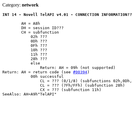
Category:
network
INT 14 - Novell TelAPI v4.01 - CONNECTION INFORMATION??
	AH = A8h

	DH = session ID???

	CH = subfunction

	    02h ???

	    0Dh ???

	    0Fh ???

	    10h ???

	    11h ???

	    28h ???

	    else

		Return: AH = 09h (not supported)

Return: AH = return code (see 
#00394
)

	    00h successful

		CL = ??? (0/1/8) (subfunctions 02h,0Dh,0Fh,10h)

		CL = ??? (7Fh/FFh) (subfunction 28h)

		CX = ??? (subfunction 11h)
