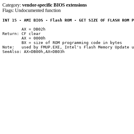
Category:
vendor-specific BIOS extensions
Flags: Undocumented function
INT 15 - AMI BIOS - Flash ROM - GET SIZE OF FLASH ROM P
	AX = DB02h

Return: CF clear

	AX = 0000h

	BX = size of ROM programming code in bytes

Note:	used by FMUP.EXE, Intel's Flash Memory Update utility
