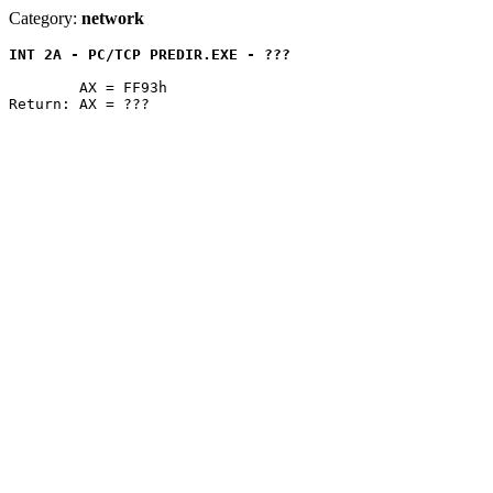
Category:
network
INT 2A - PC/TCP PREDIR.EXE - ???
	AX = FF93h
