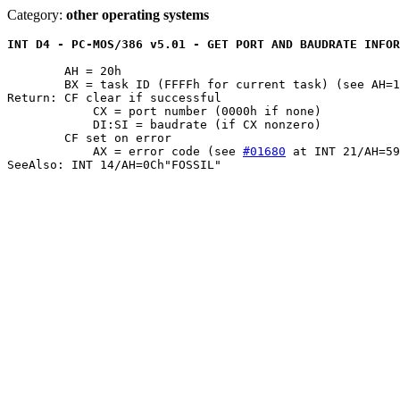
Category:
other operating systems
INT D4 - PC-MOS/386 v5.01 - GET PORT AND BAUDRATE INFOR
	AH = 20h

	BX = task ID (FFFFh for current task) (see AH=19h)

Return: CF clear if successful

	    CX = port number (0000h if none)

	    DI:SI = baudrate (if CX nonzero)

	CF set on error

	    AX = error code (see 
#01680
 at INT 21/AH=59