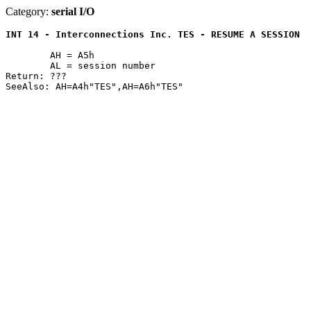
Category:
serial I/O
INT 14 - Interconnections Inc. TES - RESUME A SESSION
	AH = A5h

	AL = session number

Return: ???
