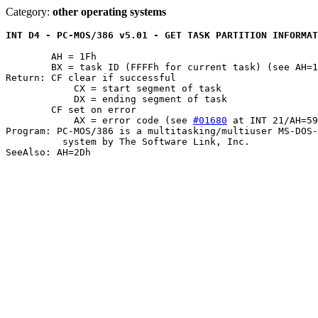
Category:
other operating systems
INT D4 - PC-MOS/386 v5.01 - GET TASK PARTITION INFORMAT
	AH = 1Fh

	BX = task ID (FFFFh for current task) (see AH=19h)

Return: CF clear if successful

	    CX = start segment of task

	    DX = ending segment of task

	CF set on error

	    AX = error code (see 
#01680
 at INT 21/AH=59
Program: PC-MOS/386 is a multitasking/multiuser MS-DOS-
	  system by The Software Link, Inc.
