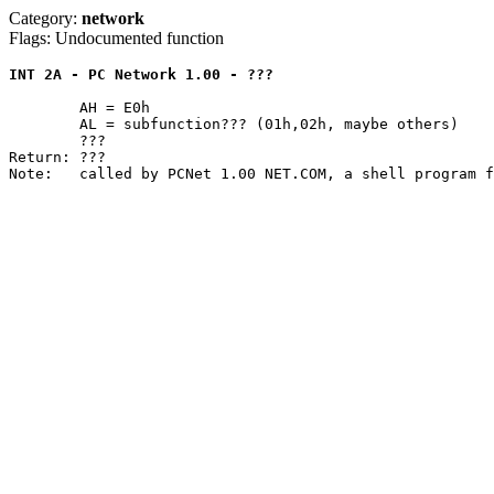
Category:
network
Flags: Undocumented function
INT 2A - PC Network 1.00 - ???
	AH = E0h

	AL = subfunction??? (01h,02h, maybe others)

	???

Return: ???
