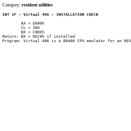
Category:
resident utilities
INT 2F - Virtual 486 - INSTALLATION CHECK
	AX = E600h

	CL = 30h

	BX = C0DEh

Return: BX = DEC0h if installed
