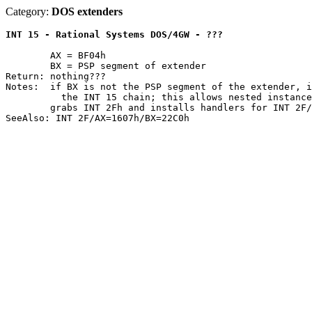
Category:
DOS extenders
INT 15 - Rational Systems DOS/4GW - ???
	AX = BF04h

	BX = PSP segment of extender

Return: nothing???

Notes:	if BX is not the PSP segment of the extender, it passes the call down

	  the INT 15 chain; this allows nested instances of the extender

	grabs INT 2Fh and installs handlers for INT 2F/AX=1605h-1607h
