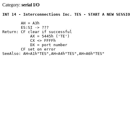
Category:
serial I/O
INT 14 - Interconnections Inc. TES - START A NEW SESSIO
	AH = A3h

	ES:SI -> ???

Return: CF clear if successful

	    AX = 5445h ('TE')

	    CX <> FFFFh

	    DX = port number

	CF set on error
