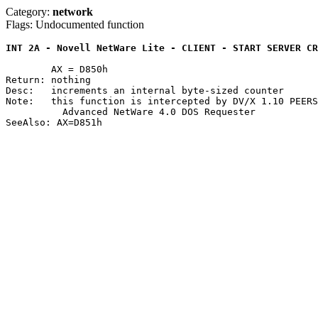
Category:
network
Flags: Undocumented function
INT 2A - Novell NetWare Lite - CLIENT - START SERVER CR
	AX = D850h

Return: nothing

Desc:	increments an internal byte-sized counter

Note:	this function is intercepted by DV/X 1.10 PEERSERV.DVR and the

	  Advanced NetWare 4.0 DOS Requester
