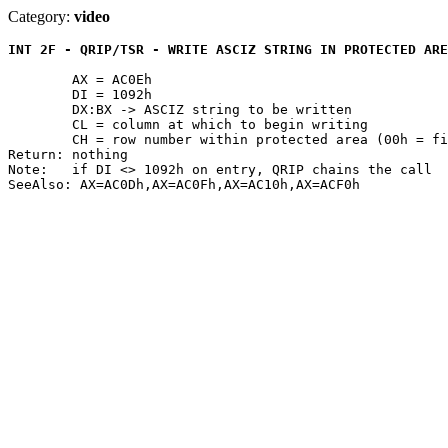
Category:
video
INT 2F - QRIP/TSR - WRITE ASCIZ STRING IN PROTECTED ARE
	AX = AC0Eh

	DI = 1092h

	DX:BX -> ASCIZ string to be written

	CL = column at which to begin writing

	CH = row number within protected area (00h = first line)

Return: nothing

Note:	if DI <> 1092h on entry, QRIP chains the call
