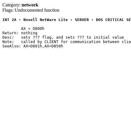
Category:
network
Flags: Undocumented function
INT 2A - Novell NetWare Lite - SERVER - DOS CRITICAL SE
	AX = D800h

Return: nothing

Desc:	sets ??? flag, and sets ??? to initial value

Note:	called by CLIENT for communication between client and server
