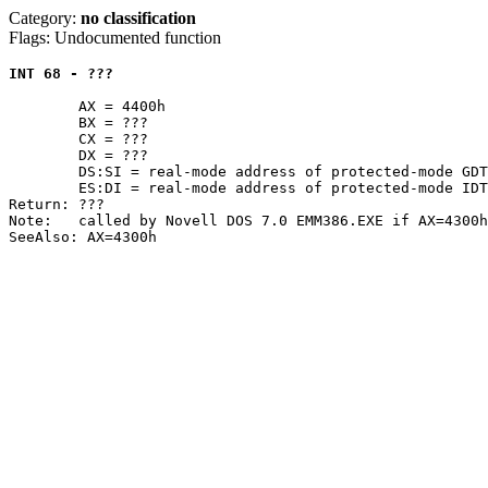
Category:
no classification
Flags: Undocumented function
INT 68 - ???
	AX = 4400h

	BX = ???

	CX = ???

	DX = ???

	DS:SI = real-mode address of protected-mode GDT

	ES:DI = real-mode address of protected-mode IDT

Return: ???

Note:	called by Novell DOS 7.0 EMM386.EXE if AX=4300h returns AX=F386h
