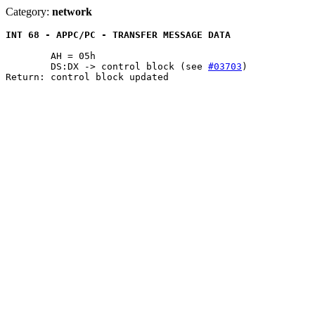
Category:
network
INT 68 - APPC/PC - TRANSFER MESSAGE DATA
	AH = 05h

	DS:DX -> control block (see 
#03703
)

Return: control block updated
