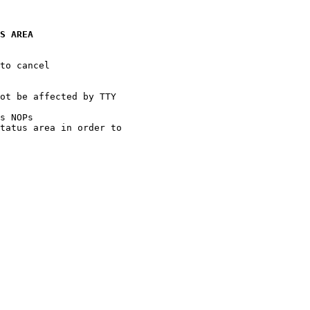
S AREA