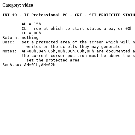
Category:
video
INT 49 - TI Professional PC - CRT - SET PROTECTED STATU
	AH = 15h

	CL = row at which to start status area, or 00h to cancel

	CH = 00h

Return: nothing

Desc:	set a protected area of the screen which will not be affected by TTY

	  writes or the scrolls they may generate

Notes:	AH=00h,04h,05h,0Bh,0Ch,0Dh,0Fh are documented as NOPs

	the current cursor position must be above the status area in order to

	  set the protected area
