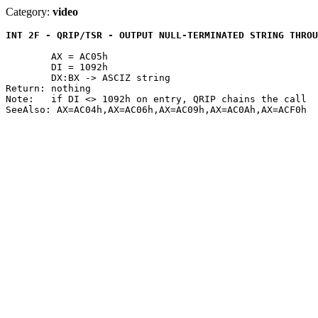
Category:
video
INT 2F - QRIP/TSR - OUTPUT NULL-TERMINATED STRING THROU
	AX = AC05h

	DI = 1092h

	DX:BX -> ASCIZ string

Return: nothing

Note:	if DI <> 1092h on entry, QRIP chains the call
