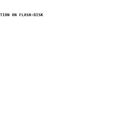
TION ON FLASH-DISK