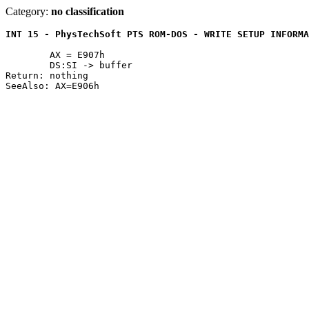
Category:
no classification
INT 15 - PhysTechSoft PTS ROM-DOS - WRITE SETUP INFORMA
	AX = E907h

	DS:SI -> buffer

Return:	nothing
