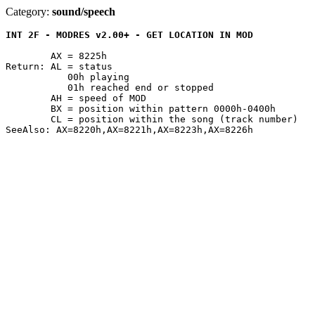
Category:
sound/speech
INT 2F - MODRES v2.00+ - GET LOCATION IN MOD
	AX = 8225h

Return: AL = status

	   00h playing

	   01h reached end or stopped

	AH = speed of MOD

	BX = position within pattern 0000h-0400h

	CL = position within the song (track number)
