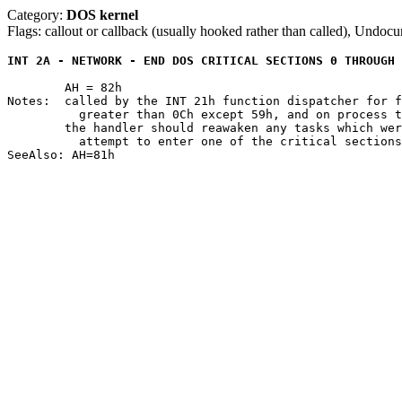
Category:
DOS kernel
Flags: callout or callback (usually hooked rather than called), Undoc
INT 2A - NETWORK - END DOS CRITICAL SECTIONS 0 THROUGH 
	AH = 82h

Notes:	called by the INT 21h function dispatcher for function 0 and functions

	  greater than 0Ch except 59h, and on process termination

	the handler should reawaken any tasks which were suspended due to an

	  attempt to enter one of the critical sections 0 through 7
