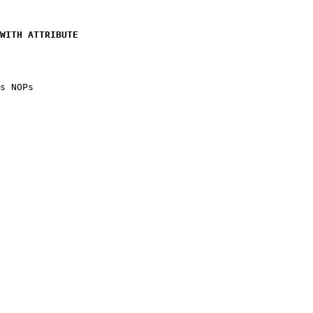
WITH ATTRIBUTE