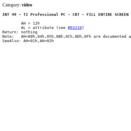
Category:
video
INT 49 - TI Professional PC - CRT - FILL ENTIRE SCREEN 
	AH = 12h

	AL = attribute (see 
#03210
)

Return: nothing

Note:	AH=00h,04h,05h,0Bh,0Ch,0Dh,0Fh are documented as NOPs

SeeAlso: AH=01h,AH=02h
