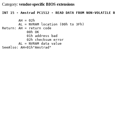
Category:
vendor-specific BIOS extensions
INT 15 - Amstrad PC1512 - READ DATA FROM NON-VOLATILE R
	AH = 02h

	AL = NVRAM location (00h to 3Fh)

Return: AH = return code

	    00h OK

	    01h address bad

	    02h checksum error

	AL = NVRAM data value
