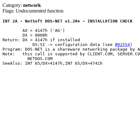
Category:
network
Flags: Undocumented function
INT 2A - NetSoft DOS-NET v1.20+ - INSTALLATION CHECK
	AX = 4147h ('AG')

	DX = 0000h

Return: DX = 4147h if installed

	    DS:SI -> configuration data (see 
#02554
)

Program: DOS-NET is a shareware networking package by A
Note:	this call is supported by CLIENT.COM, SERVER.COM, ROUTER.COM, and

	  NETDOS.COM

SeeAlso: INT 65/DX=4147h,INT 65/DX=4741h
