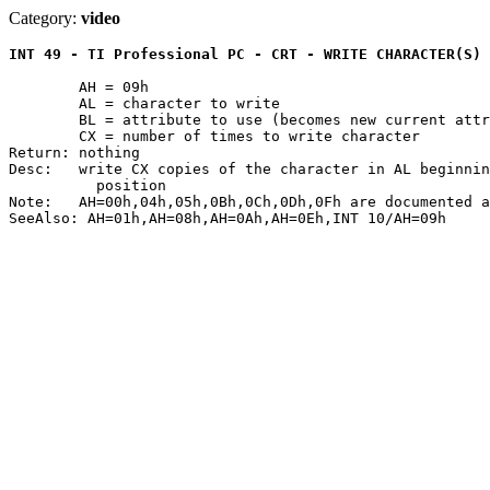
Category:
video
INT 49 - TI Professional PC - CRT - WRITE CHARACTER(S) 
	AH = 09h

	AL = character to write

	BL = attribute to use (becomes new current attribute)

	CX = number of times to write character

Return: nothing

Desc:	write CX copies of the character in AL beginning at the current cursor

	  position

Note:	AH=00h,04h,05h,0Bh,0Ch,0Dh,0Fh are documented as NOPs
