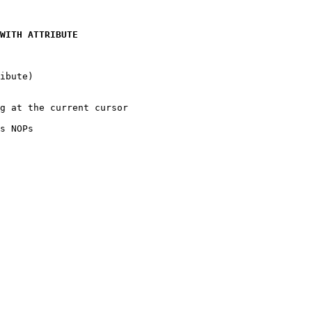
WITH ATTRIBUTE