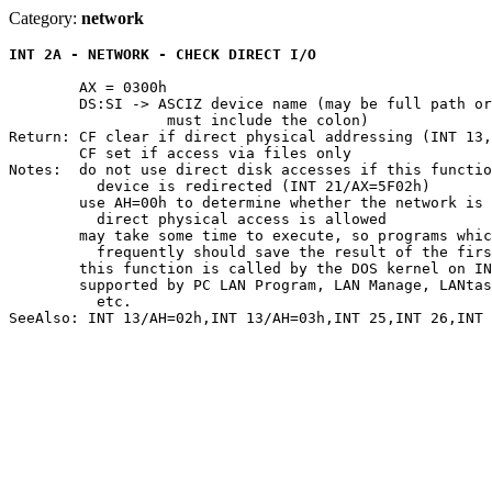
Category:
network
INT 2A - NETWORK - CHECK DIRECT I/O
	AX = 0300h

	DS:SI -> ASCIZ device name (may be full path or only drive specifier--

		  must include the colon)

Return: CF clear if direct physical addressing (INT 13,
	CF set if access via files only

Notes:	do not use direct disk accesses if this function returns CF set or the

	  device is redirected (INT 21/AX=5F02h)

	use AH=00h to determine whether the network is installed; if not,

	  direct physical access is allowed

	may take some time to execute, so programs which need to check

	  frequently should save the result of the first call

	this function is called by the DOS kernel on INT 25 and INT 26

	supported by PC LAN Program, LAN Manage, LANtastic, NetWare, 10NET,

	  etc.
