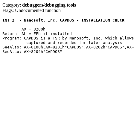
Category:
debuggers/debugging tools
Flags: Undocumented function
INT 2F - Nanosoft, Inc. CAPDOS - INSTALLATION CHECK
	AX = 8200h

Return: AL = FFh if installed

Program: CAPDOS is a TSR by Nanosoft, Inc. which allows
	  captured and recorded for later analysis

SeeAlso: AX=8100h,AX=8201h"CAPDOS",AX=8202h"CAPDOS",AX=